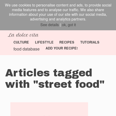
We use cookies to personalise content and ads, to provide social
media features and to analyse our traffic. We also share
information about your use of our site with our social media,
advertising and analytics partners.
See details
|
ok, got it
CULTURE
LIFESTYLE
RECIPES
TUTORIALS
food database
ADD YOUR RECIPE!
Articles tagged
with "street food"