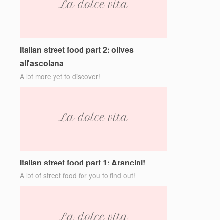
Italian street food part 2: olives
all'ascolana
A lot more yet to discover!
Italian street food part 1: Arancini!
A lot of street food for you to find out!