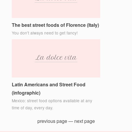
The best street foods of Florence (Italy)
You don't always need to get fancy!
Latin Americans and Street Food
(infographic)
Mexico: street food options available at any
time of day, every day.
previous page
—
next page