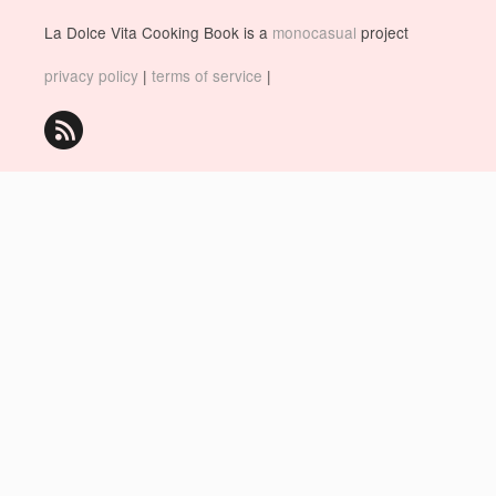
La Dolce Vita Cooking Book is a
monocasual
project
privacy policy
|
terms of service
|