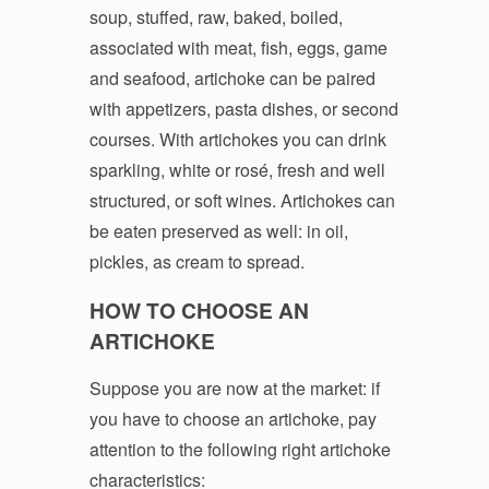
soup, stuffed, raw, baked, boiled,
associated with meat, fish, eggs, game
and seafood, artichoke can be paired
with appetizers, pasta dishes, or second
courses. With artichokes you can drink
sparkling, white or rosé, fresh and well
structured, or soft wines. Artichokes can
be eaten preserved as well: in oil,
pickles, as cream to spread.
HOW TO CHOOSE AN
ARTICHOKE
Suppose you are now at the market: if
you have to choose an artichoke, pay
attention to the following right artichoke
characteristics: