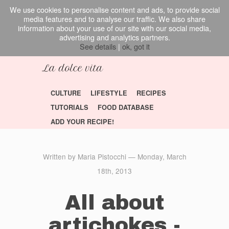
We use cookies to personalise content and ads, to provide social
media features and to analyse our traffic. We also share
information about your use of our site with our social media,
advertising and analytics partners.
See details
|
ok, got it
CULTURE
LIFESTYLE
RECIPES
TUTORIALS
FOOD DATABASE
ADD YOUR RECIPE!
Written by Maria Pistocchi — Monday, March
18th, 2013
All about
artichokes -