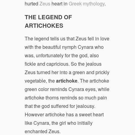
hurted
Zeus
heart in
Greek mythology
.
THE LEGEND OF
ARTICHOKES
The legend tells us that Zeus fell in love
with the beautiful nymph Cynara who
was, unfortunately for the god, also
fickle and capricious. So the jealous
Zeus turned her into a green and prickly
vegetable, the
artichoke
. The artichoke
green color reminds Cynara eyes, while
artichoke thorns reminds so much pain
that the god suffered for jealousy.
However artichoke has a sweet heart
like Cynara, the girl who initially
enchanted Zeus.