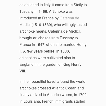
established in Italy, it came from Sicily to
Tuscany in 1466. Artichoke was
introduced in France by
Caterina de
Medici
(1519-1589), who willingly tasted
artichoke hearts. Caterina de Medici,
brought artichokes from Tuscany to
France in 1547 when she married Henry
II. A few years before, in 1530,
artichokes were cultivated also in
England, in the garden of King Henry
VIII.
In their beautiful travel around the world,
artichokes crossed Atlantic Ocean and
finally arrived to America where, in 1700
in Louisiana, French immigrants started