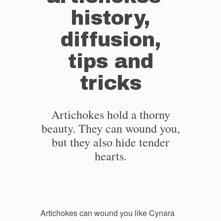
history,
diffusion,
tips and
tricks
Artichokes hold a thorny
beauty. They can wound you,
but they also hide tender
hearts.
Artichokes can wound you like Cynara