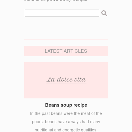
LATEST ARTICLES
Beans soup recipe
In the past beans were the meat of the
poors: beans have always had many
nutritional and energetic qualities.