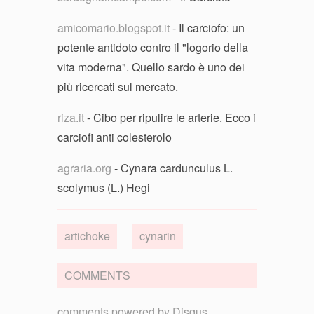
amicomario.blogspot.it
- Il carciofo: un
potente antidoto contro il "logorio della
vita moderna". Quello sardo è uno dei
più ricercati sul mercato.
riza.it
- Cibo per ripulire le arterie. Ecco i
carciofi anti colesterolo
agraria.org
- Cynara cardunculus L.
scolymus (L.) Hegi
artichoke
cynarin
COMMENTS
comments powered by
Disqus