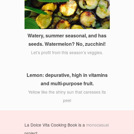
Watery, summer seasonal, and has
seeds. Watermelon? No, zucchini!
Let’s profit from this season’s veggies.
Lemon: depurative, high in vitamins
and multi-purpose fruit.
Yellow like the shiny sun that caresses its
peel
La Dolce Vita Cooking Book is a
monocasual
project