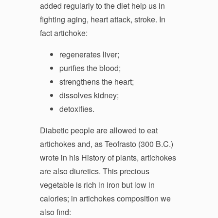
added regularly to the diet help us in
fighting aging, heart attack, stroke. In
fact artichoke:
regenerates liver;
purifies the blood;
strengthens the heart;
dissolves kidney;
detoxifies.
Diabetic people are allowed to eat
artichokes and, as Teofrasto (300 B.C.)
wrote in his History of plants, artichokes
are also diuretics. This precious
vegetable is rich in iron but low in
calories; in artichokes composition we
also find: