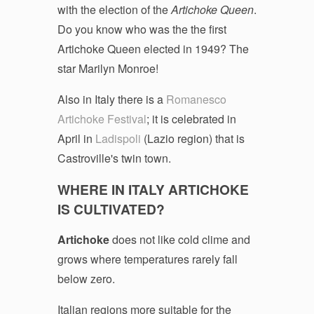
with the election of the
Artichoke Queen
.
Do you know who was the the first
Artichoke Queen elected in 1949? The
star Marilyn Monroe!
Also in Italy there is a
Romanesco
Artichoke Festival
; it is celebrated in
April in
Ladispoli
(Lazio region) that is
Castroville's twin town.
WHERE IN ITALY ARTICHOKE
IS CULTIVATED?
Artichoke
does not like cold clime and
grows where temperatures rarely fall
below zero.
Italian regions more suitable for the