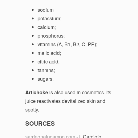
sodium
potassium;
calcium;
phosphorus;
vitamins (A, B1, B2, C, PP);
malic acid;
citric acid;
tannins;
sugars.
Artichoke
is also used in cosmetics. Its
juice reactivates devitalized skin and
spotty.
SOURCES
sardegnaincampo.com
- Il Carciofo