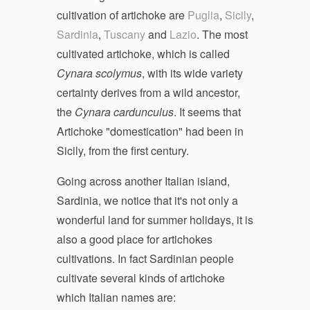
cultivation of artichoke are
Puglia
,
Sicily
,
Sardinia
,
Tuscany
and
Lazio
. The most
cultivated artichoke, which is called
Cynara scolymus
, with its wide variety
certainty derives from a wild ancestor,
the
Cynara cardunculus
. It seems that
Artichoke "domestication" had been in
Sicily, from the first century.
Going across another Italian island,
Sardinia, we notice that it's not only a
wonderful land for summer holidays, it is
also a good place for artichokes
cultivations. In fact Sardinian people
cultivate several kinds of artichoke
which Italian names are: