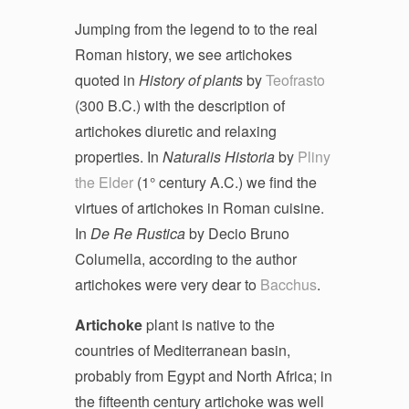
Jumping from the legend to to the real
Roman history, we see artichokes
quoted in
History of plants
by
Teofrasto
(300 B.C.) with the description of
artichokes diuretic and relaxing
properties. In
Naturalis Historia
by
Pliny
the Elder
(1° century A.C.) we find the
virtues of artichokes in Roman cuisine.
In
De Re Rustica
by Decio Bruno
Columella, according to the author
artichokes were very dear to
Bacchus
.
Artichoke
plant is native to the
countries of Mediterranean basin,
probably from Egypt and North Africa; in
the fifteenth century artichoke was well