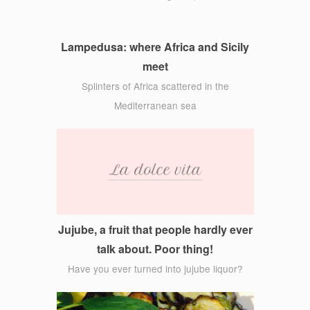
Lampedusa: where Africa and Sicily
meet
Splinters of Africa scattered in the
Mediterranean sea
Jujube, a fruit that people hardly ever
talk about. Poor thing!
Have you ever turned into jujube liquor?