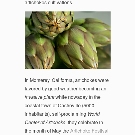
artichokes cultivations.
In Monterey, California, artichokes were
favored by good weather becoming an
invasive plant
while nowaday in the
coastal town of Castroville (5000
inhabitants), self-proclaiming
World
Center of Artichoke
, they celebrate in
the month of May the
Artichoke Festival