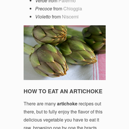
Verde
from
Palermo
Precoce
from
Chioggia
Violetto
from
Niscemi
HOW TO EAT AN ARTICHOKE
There are many
artichoke
recipes out
there, but to fully enjoy the flavor of this
delicious vegetable you have to eat it
raw, browsing one by one the bracts,