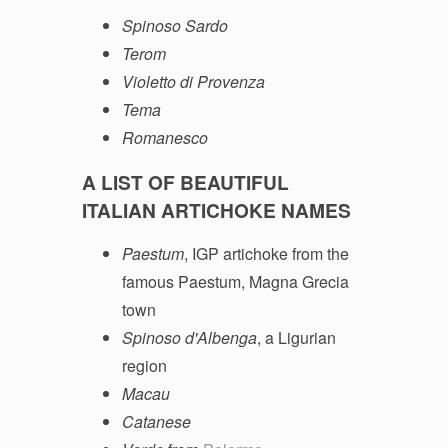
Spinoso Sardo
Terom
Violetto di Provenza
Tema
Romanesco
A LIST OF BEAUTIFUL
ITALIAN ARTICHOKE NAMES
Paestum
, IGP artichoke from the
famous Paestum, Magna Grecia
town
Spinoso d'Albenga
, a Ligurian
region
Macau
Catanese