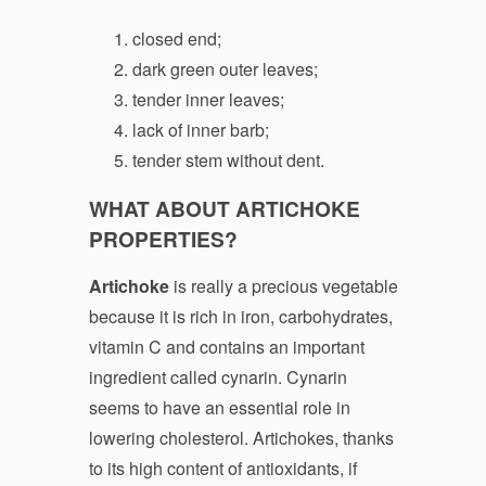
closed end;
dark green outer leaves;
tender inner leaves;
lack of inner barb;
tender stem without dent.
WHAT ABOUT ARTICHOKE
PROPERTIES?
Artichoke
is really a precious vegetable
because it is rich in iron, carbohydrates,
vitamin C and contains an important
ingredient called cynarin. Cynarin
seems to have an essential role in
lowering cholesterol. Artichokes, thanks
to its high content of antioxidants, if