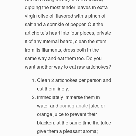
dipping the most tender leaves in extra
virgin olive oil flavored with a pinch of
salt and a sprinkle of pepper. Cut the
artichoke's heart into four pieces, private
it of any internal beard, clean the stem
from its filaments, dress both in the
same way and eat them too. Do you
want another way to eat raw artichokes?
Clean 2 artichokes per person and
cut them finely;
immediately immerse them in
water and
pomegranate
juice or
orange juice to prevent their
blacken, at the same time the juice
give them a pleasant aroma;