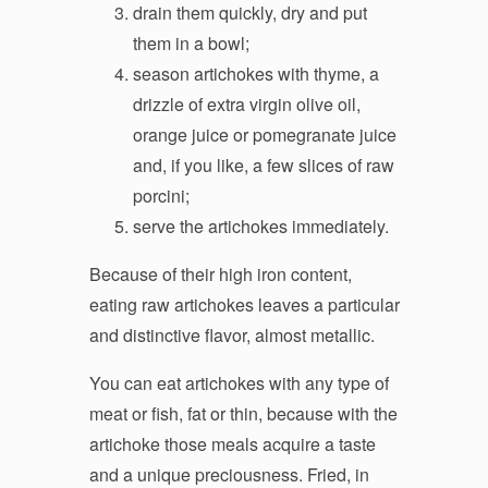
drain them quickly, dry and put
them in a bowl;
season artichokes with thyme, a
drizzle of extra virgin olive oil,
orange juice or pomegranate juice
and, if you like, a few slices of raw
porcini;
serve the artichokes immediately.
Because of their high iron content,
eating raw artichokes leaves a particular
and distinctive flavor, almost metallic.
You can eat artichokes with any type of
meat or fish, fat or thin, because with the
artichoke those meals acquire a taste
and a unique preciousness. Fried, in