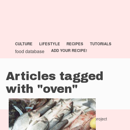
CULTURE
LIFESTYLE
RECIPES
TUTORIALS
food database
ADD YOUR RECIPE!
Articles tagged
with "oven"
previous page
—
next page
La Dolce Vita Cooking Book is a
monocasual
project
privacy policy
|
terms of service
|