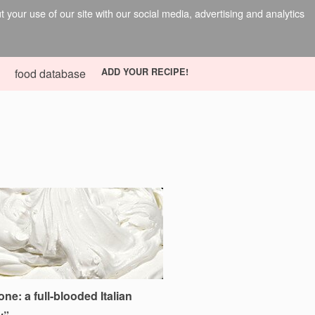
your use of our site with our social media, advertising and analytics
food database
ADD YOUR RECIPE!
e: a full-blooded Italian