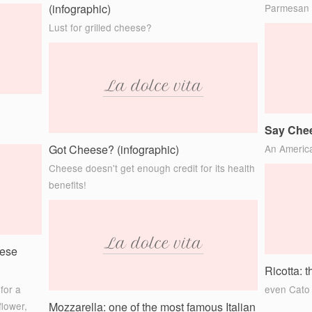
(infographic)
Parmesan
Lust for grilled cheese?
Say Chee
Got Cheese? (infographic)
An America
Cheese doesn't get enough credit for its health
benefits!
eese
Ricotta: 
for a
even Cato 
flower,
Mozzarella: one of the most famous Italian