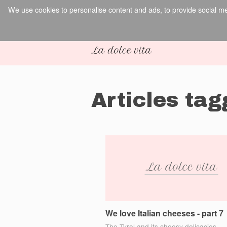
We use cookies to personalise content and ads, to provide social med
Articles ta
We love Italian cheeses - part 7
The Tyrol and its cheesy delicacies.