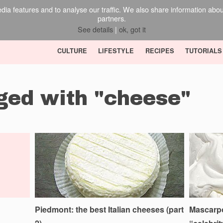
ia features and to analyse our traffic. We also share information about 
partners.
See details
|
ok, got it
CULTURE
LIFESTYLE
RECIPES
TUTORIALS
gged with "cheese"
Piedmont: the best Italian cheeses (part
Mascarpon