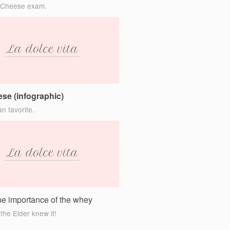
 Cheese exam.
se (infographic)
n favorite.
the importance of the whey
the Elder knew it!