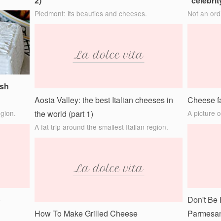
2)
“celebrit
Piedmont: its beauties and cheeses.
Not an ord
esh
Aosta Valley: the best Italian cheeses in
Cheese fa
egion.
the world (part 1)
A picture 
A fat trip around the smallest Italian region.
)
Don't Be 
How To Make Grilled Cheese
Parmesan