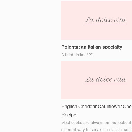
Polenta: an Italian specialty
A third Italian “P”.
English Cheddar Cauliflower Ch
Recipe
Most cooks are always on the lookout 
different way to serve the classic cauli