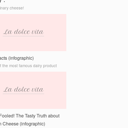
y”.
inary cheese!
cts (infographic)
of the most famous dairy product
Fooled! The Tasty Truth about
 Cheese (infographic)