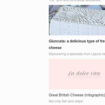
Giuncata: a delicious type of fr
cheese
Discovering a specialty from Liguria r
Great British Cheese (infographic
Not only fish and chips!