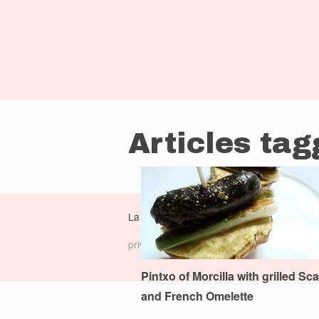
Articles tag
La Dolce Vita Cooking Book is a
monocasu
privacy policy
|
terms of service
|
Pintxo of Morcilla with grilled Sca
and French Omelette