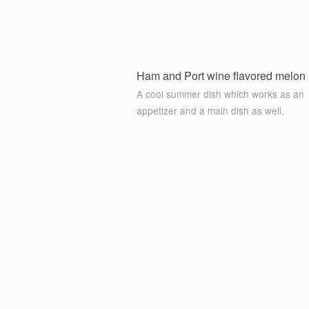
Ham and Port wine flavored melon 
A cool summer dish which works as an
appetizer and a main dish as well.