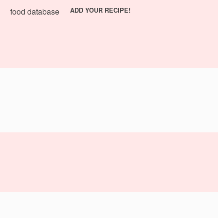
food database
ADD YOUR RECIPE!