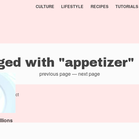
CULTURE
LIFESTYLE
RECIPES
TUTORIALS
ged with "appetizer"
previous page
—
next page
al
project
llions