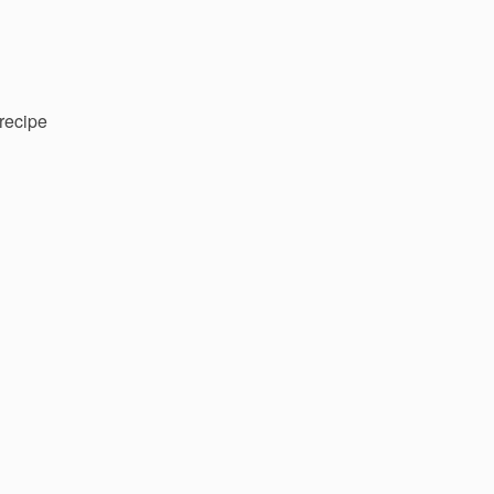
recipe