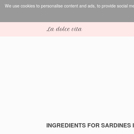
We use cookies to personalise content and ads, to provide social med
INGREDIENTS FOR SARDINES 