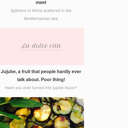
meet
Splinters of Africa scattered in the
Mediterranean sea
Jujube, a fruit that people hardly ever
talk about. Poor thing!
Have you ever turned into jujube liquor?