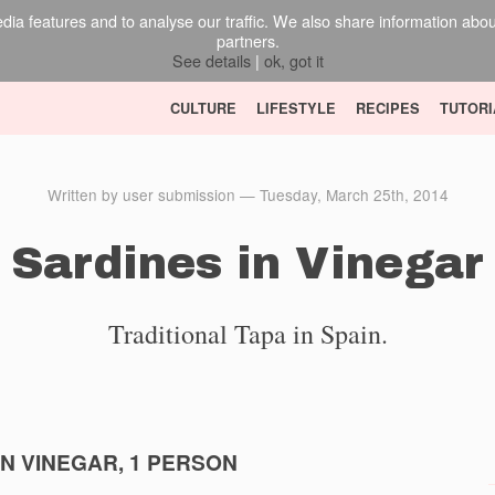
ia features and to analyse our traffic. We also share information about 
partners.
See details
|
ok, got it
CULTURE
LIFESTYLE
RECIPES
TUTORI
Written by user submission — Tuesday, March 25th, 2014
Sardines in Vinegar
Traditional Tapa in Spain.
IN VINEGAR, 1 PERSON