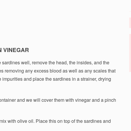
N VINEGAR
he sardines well, remove the head, the insides, and the
s removing any excess blood as well as any scales that
 impurities and place the sardines in a strainer, drying
ontainer and we will cover them with vinegar and a pinch
ix with olive oil. Place this on top of the sardines and