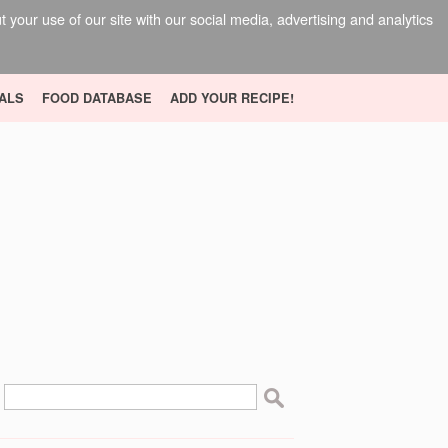
your use of our site with our social media, advertising and analytics
ALS
FOOD DATABASE
ADD YOUR RECIPE!