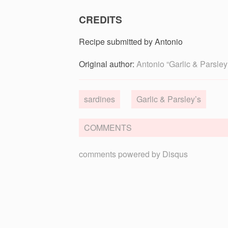
CREDITS
Recipe submitted by Antonio
Original author:
Antonio “Garlic & Parsley
sardines
Garlic & Parsley’s
COMMENTS
comments powered by
Disqus