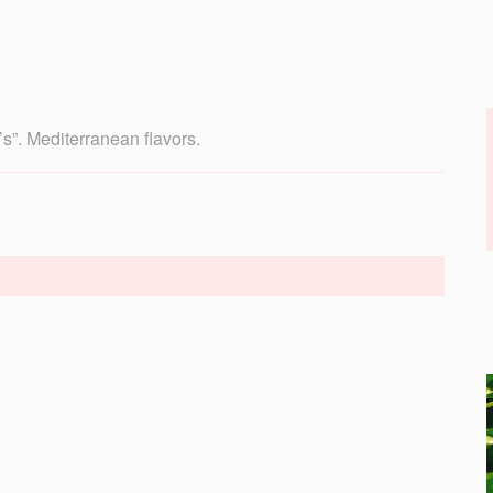
’s”. Mediterranean flavors.