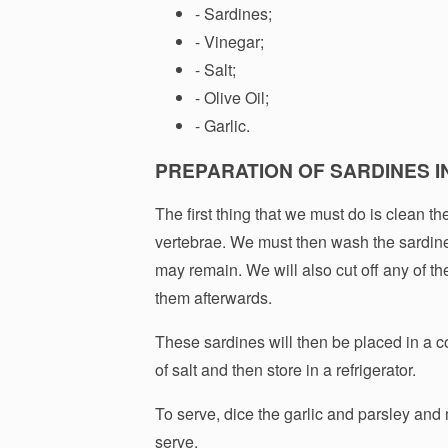
- Sardines;
- Vinegar;
- Salt;
- Olive Oil;
- Garlic.
PREPARATION OF SARDINES I
The first thing that we must do is clean t
vertebrae. We must then wash the sardine
may remain. We will also cut off any of the
them afterwards.
These sardines will then be placed in a c
of salt and then store in a refrigerator.
To serve, dice the garlic and parsley and m
serve.