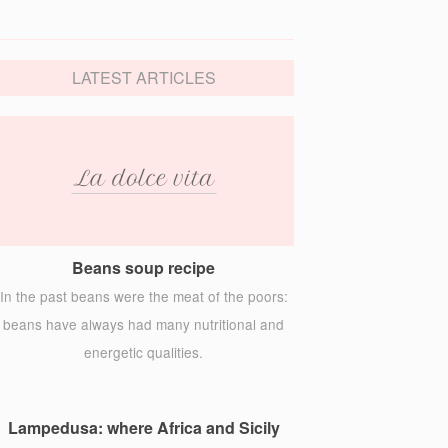
LATEST ARTICLES
Beans soup recipe
In the past beans were the meat of the poors:
beans have always had many nutritional and
energetic qualities.
Lampedusa: where Africa and Sicily