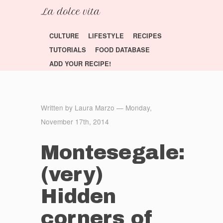
CULTURE
LIFESTYLE
RECIPES
TUTORIALS
FOOD DATABASE
ADD YOUR RECIPE!
Written by Laura Marzo — Monday,
November 17th, 2014
Montesegale:
(very)
Hidden
corners of