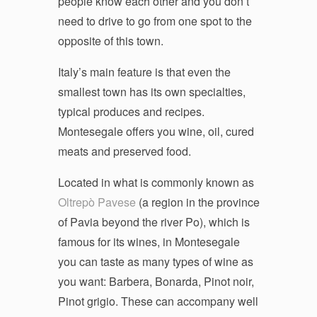
people know each other and you don’t
need to drive to go from one spot to the
opposite of this town.
Italy’s main feature is that even the
smallest town has its own specialties,
typical produces and recipes.
Montesegale offers you wine, oil, cured
meats and preserved food.
Located in what is commonly known as
Oltrepò Pavese
(a region in the province
of Pavia beyond the river Po), which is
famous for its wines, in Montesegale
you can taste as many types of wine as
you want: Barbera, Bonarda, Pinot noir,
Pinot grigio. These can accompany well