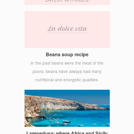
Beans soup recipe
In the past beans were the meat of the
poors: beans have always had many
nutritional and energetic qualities.
Lampedusa: where Africa and Sicily