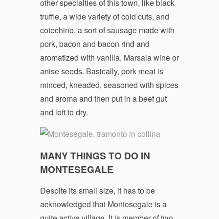
other specialties of this town, like black
truffle, a wide variety of cold cuts, and
cotechino, a sort of sausage made with
pork, bacon and bacon rind and
aromatized with vanilla, Marsala wine or
anise seeds. Basically, pork meat is
minced, kneaded, seasoned with spices
and aroma and then put in a beef gut
and left to dry.
MANY THINGS TO DO IN
MONTESEGALE
Despite its small size, it has to be
acknowledged that Montesegale is a
quite active village. It is member of two