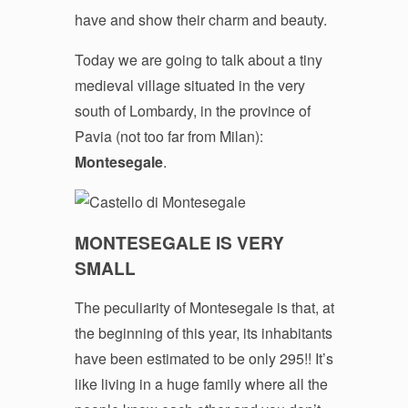
have and show their charm and beauty.
Today we are going to talk about a tiny
medieval village situated in the very
south of Lombardy, in the province of
Pavia (not too far from Milan):
Montesegale
.
MONTESEGALE IS VERY
SMALL
The peculiarity of Montesegale is that, at
the beginning of this year, its inhabitants
have been estimated to be only 295!! It’s
like living in a huge family where all the