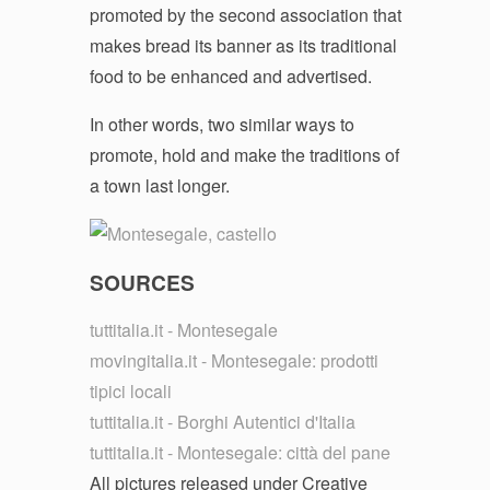
promoted by the second association that
makes bread its banner as its traditional
food to be enhanced and advertised.
In other words, two similar ways to
promote, hold and make the traditions of
a town last longer.
SOURCES
tuttitalia.it - Montesegale
movingitalia.it - Montesegale: prodotti
tipici locali
tuttitalia.it - Borghi Autentici d'Italia
tuttitalia.it - Montesegale: città del pane
All pictures released under Creative