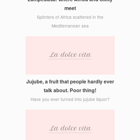
meet
Splinters of Africa scattered in the
Mediterranean sea
Jujube, a fruit that people hardly ever
talk about. Poor thing!
Have you ever turned into jujube liquor?