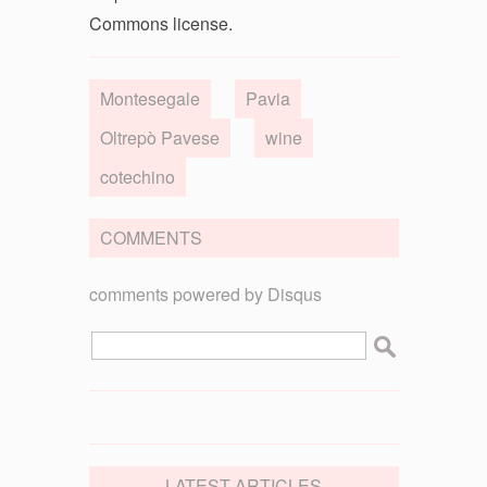
Commons license.
Montesegale
Pavia
Oltrepò Pavese
wine
cotechino
COMMENTS
comments powered by
Disqus
LATEST ARTICLES