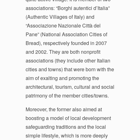
associations: “
Borghi autentici d’Italia
”
(Authentic Villages of Italy) and
“Associazione Nazionale Città del
Pane” (National Association Cities of
Bread), respectively founded in 2007
and 2002. They are both nonprofit
associations (they include other Italian
cities and towns) that were born with the
aim of exalting and promoting the
architectural, tourism, cultural and social
patrimony of the member cities/towns.
Moreover, the former also aimed at
boosting a model of local development
safeguarding traditions and the local
simple lifestyle, which is more deeply