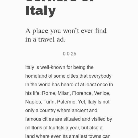
Italy
A place you won’t ever find
in a travel ad.
0
0
25
Italy is well-known for being the
homeland of some cities that everybody
in the world has heard of at least once in
his life: Rome, Milan, Florence, Venice,
Naples, Turin, Palermo. Yet, Italy is not
only a country where ancient and
famous cities are situated and visited by
millions of tourists a year, but also a
land where even its smallest towns can