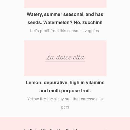
Watery, summer seasonal, and has
seeds. Watermelon? No, zucchini!
Let’s profit from this season’s veggies.
Lemon: depurative, high in vitamins
and multi-purpose fruit.
Yellow like the shiny sun that caresses its
peel