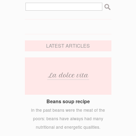
LATEST ARTICLES
Beans soup recipe
In the past beans were the meat of the
poors: beans have always had many
nutritional and energetic qualities.