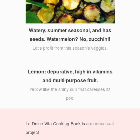
Watery, summer seasonal, and has
seeds. Watermelon? No, zucchini!
Let’s profit from this season’s veggies.
Lemon: depurative, high in vitamins
and multi-purpose fruit.
Yellow like the shiny sun that caresses its
peel
La Dolce Vita Cooking Book is a
monocasual
project