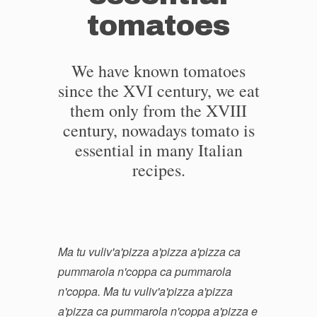
tomatoes
We have known tomatoes
since the XVI century, we eat
them only from the XVIII
century, nowadays tomato is
essential in many Italian
recipes.
Ma tu vuliv'a'pizza a'pizza a'pizza ca
pummarola n'coppa ca pummarola
n'coppa. Ma tu vuliv'a'pizza a'pizza
a'pizza ca pummarola n'coppa a'pizza e