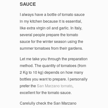
SAUCE
I always have a bottle of tomato sauce
in my kitchen because it is essential,
like extra virgin oil and garlic. In Italy,
several people prepare the tomato
sauce for the winter season using the
summer tomatoes from their gardens.
Let me take you through the preparation
method. The quantity of tomatoes (from
2 Kg to 10 kg) depends on how many
bottles you want to prepare. I personally
prefer the
San Marzano tomato
,
excellent for the tomato sauce.
Carelully check the San Marzano