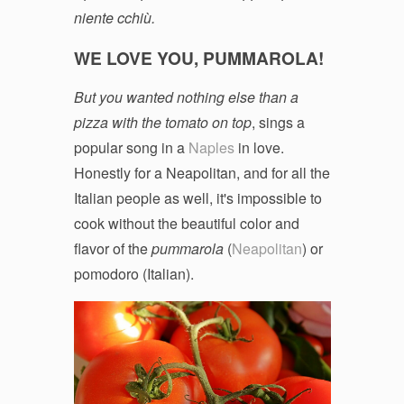
niente cchiù.
WE LOVE YOU, PUMMAROLA!
But you wanted nothing else than a
pizza with the tomato on top
, sings a
popular song in a
Naples
in love.
Honestly for a Neapolitan, and for all the
Italian people as well, it's impossible to
cook without the beautiful color and
flavor of the
pummarola
(
Neapolitan
) or
pomodoro (Italian).