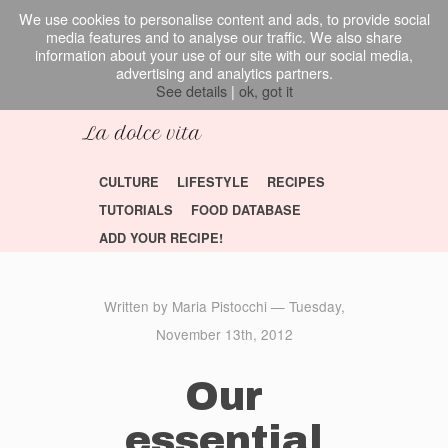
We use cookies to personalise content and ads, to provide social
media features and to analyse our traffic. We also share
information about your use of our site with our social media,
advertising and analytics partners.
See details
|
ok, got it
CULTURE
LIFESTYLE
RECIPES
TUTORIALS
FOOD DATABASE
ADD YOUR RECIPE!
Written by Maria Pistocchi — Tuesday,
November 13th, 2012
Our
essential