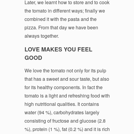
Later, we learnt how to store and to cook
the tomato in different ways; finally we
combined it with the pasta and the
pizza. From that day we have been
always together.
LOVE MAKES YOU FEEL
GOOD
We love the tomato not only for its pulp
that has a sweet and sour taste, but also
for its healthy components. In fact the
tomato is a light and refreshing food with
high nutritional qualities. It contains
water (94 %), carbohydrates largely
consisting of fructose and glucose (2.8
%), protein (1 %), fat (0.2 %) and it is rich