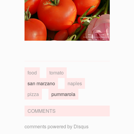
food
tomato
san marzano
naples
pizza
pummarola
COMMENTS
comments powered by
Disqus