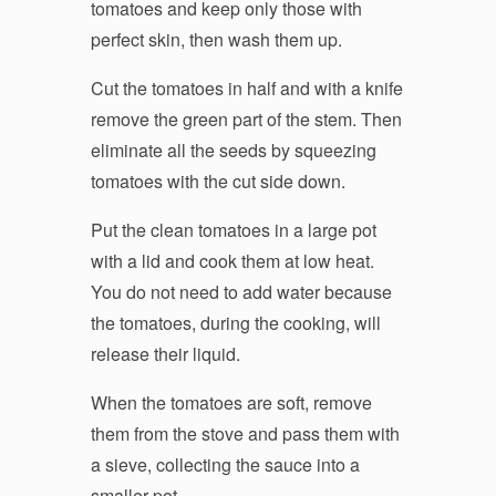
tomatoes and keep only those with
perfect skin, then wash them up.
Cut the tomatoes in half and with a knife
remove the green part of the stem. Then
eliminate all the seeds by squeezing
tomatoes with the cut side down.
Put the clean tomatoes in a large pot
with a lid and cook them at low heat.
You do not need to add water because
the tomatoes, during the cooking, will
release their liquid.
When the tomatoes are soft, remove
them from the stove and pass them with
a sieve, collecting the sauce into a
smaller pot.