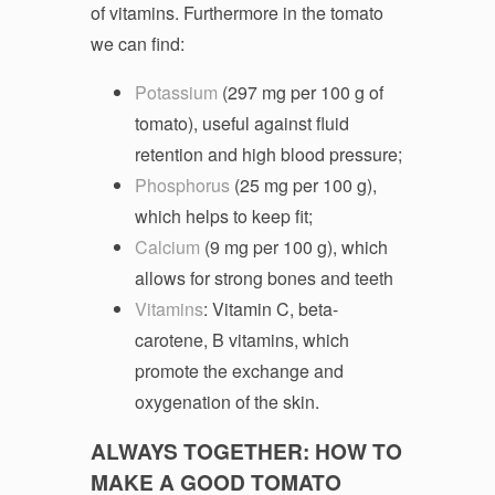
of vitamins. Furthermore in the tomato
we can find:
Potassium
(297 mg per 100 g of
tomato), useful against fluid
retention and high blood pressure;
Phosphorus
(25 mg per 100 g),
which helps to keep fit;
Calcium
(9 mg per 100 g), which
allows for strong bones and teeth
Vitamins
: Vitamin C, beta-
carotene, B vitamins, which
promote the exchange and
oxygenation of the skin.
ALWAYS TOGETHER: HOW TO
MAKE A GOOD TOMATO