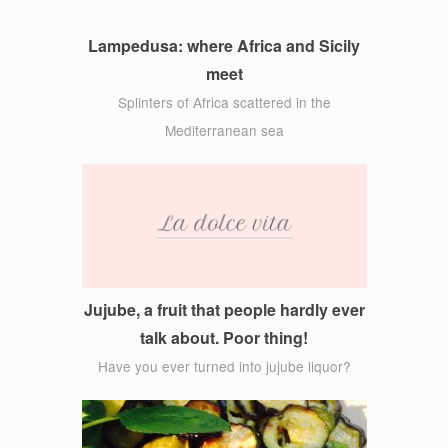
Lampedusa: where Africa and Sicily
meet
Splinters of Africa scattered in the
Mediterranean sea
Jujube, a fruit that people hardly ever
talk about. Poor thing!
Have you ever turned into jujube liquor?