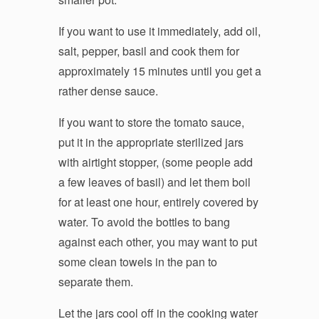
If you want to use it immediately, add oil,
salt, pepper, basil and cook them for
approximately 15 minutes until you get a
rather dense sauce.
If you want to store the tomato sauce,
put it in the appropriate sterilized jars
with airtight stopper, (some people add
a few leaves of basil) and let them boil
for at least one hour, entirely covered by
water. To avoid the bottles to bang
against each other, you may want to put
some clean towels in the pan to
separate them.
Let the jars cool off in the cooking water