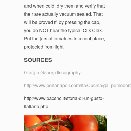
and when cold, dry them and verify that
their are actually vacuum sealed. That
will be proved if, by pressing the cap,
you do NOT hear the typical Clik Clak.
Put the jars of tomatoes in a cool place,
protected from light.
SOURCES
Giorgio Gaber, discography
http://www.portanapoli.com/Ita/Cucina/ga_pomodor
http://www.pacsnc.it/storia-di-un-gusto-
italiano.php