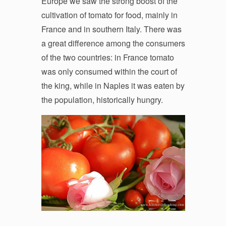
Europe we saw the strong boost of the
cultivation of tomato for food, mainly in
France and in southern Italy. There was
a great difference among the consumers
of the two countries: in France tomato
was only consumed within the court of
the king, while in Naples it was eaten by
the population, historically hungry.