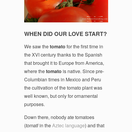
WHEN DID OUR LOVE START?
We saw the
tomato
for the first time in
the XVI century thanks to the Spanish
that brought it to Europe from America,
where the
tomato
is native. Since pre-
Columbian times in Mexico and Peru
the cultivation of the tomato plant was
well known, but only for ornamental
purposes.
Down there, nobody ate tomatoes
(
tomatl
in the
Aztec language
) and that