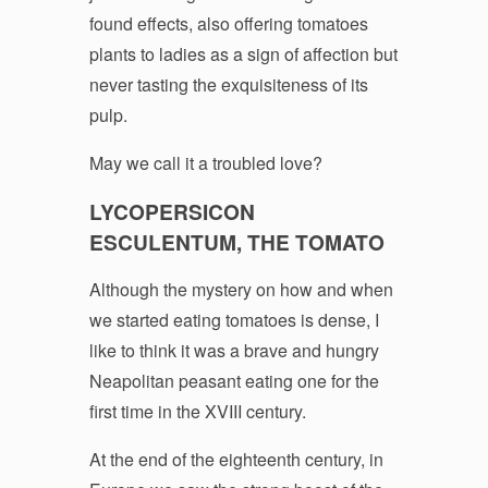
found effects, also offering tomatoes
plants to ladies as a sign of affection but
never tasting the exquisiteness of its
pulp.
May we call it a troubled love?
LYCOPERSICON
ESCULENTUM, THE TOMATO
Although the mystery on how and when
we started eating tomatoes is dense, I
like to think it was a brave and hungry
Neapolitan peasant eating one for the
first time in the XVIII century.
At the end of the eighteenth century, in