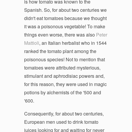
is how tomato was known to the
Spanish. So, for about two centuries we
didn't eat tomatoes because we thought
it was a poisonous vegetable! To make
things even worse, there was also
Peter
Mattioli
, an Italian herbalist who in 1544
ranked the tomato plant among the
poisonous species! Not to mention that
tomatoes were attributed mysterious,
stimulant and aphrodisiac powers and,
for this reason, they were used in magic
potions by alchemists of the '500 and
'600.
Consequently, for about two centuries,
European men used to drink tomato
juices looking for and waiting for never