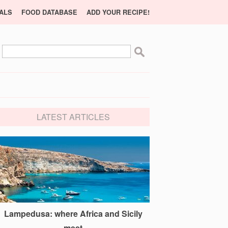
ALS
FOOD DATABASE
ADD YOUR RECIPE!
LATEST ARTICLES
Lampedusa: where Africa and Sicily
meet