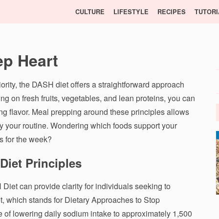
CULTURE
LIFESTYLE
RECIPES
TUTORI
ep Heart
riority, the DASH diet offers a straightforward approach
ing on fresh fruits, vegetables, and lean proteins, you can
ing flavor. Meal prepping around these principles allows
ify your routine. Wondering which foods support your
s for the week?
iet Principles
iet can provide clarity for individuals seeking to
t, which stands for Dietary Approaches to Stop
of lowering daily sodium intake to approximately 1,500