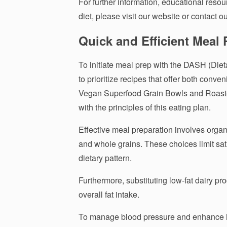
For further information, educational resour
diet, please visit our website or contact ou
Quick and Efficient Meal 
To initiate meal prep with the DASH (Diet
to prioritize recipes that offer both con
Vegan Superfood Grain Bowls and Roaste
with the principles of this eating plan.
Effective meal preparation involves organ
and whole grains. These choices limit satur
dietary pattern.
Furthermore, substituting low-fat dairy pro
overall fat intake.
To manage blood pressure and enhance hea