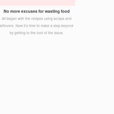
No more excuses for wasting food
All began with the recipes using scraps and
leftovers. Now it’s time to make a step beyond
by getting to the root of the issue.