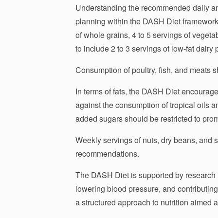
Understanding the recommended daily and 
planning within the DASH Diet framework. 
of whole grains, 4 to 5 servings of vegetab
to include 2 to 3 servings of low-fat dairy 
Consumption of poultry, fish, and meats s
In terms of fats, the DASH Diet encourages
against the consumption of tropical oils a
added sugars should be restricted to pro
Weekly servings of nuts, dry beans, and s
recommendations.
The DASH Diet is supported by research in
lowering blood pressure, and contributing 
a structured approach to nutrition aimed a