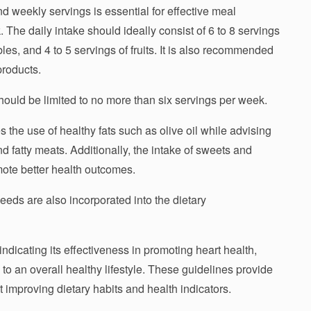
weekly servings is essential for effective meal
The daily intake should ideally consist of 6 to 8 servings
les, and 4 to 5 servings of fruits. It is also recommended
products.
hould be limited to no more than six servings per week.
 the use of healthy fats such as olive oil while advising
nd fatty meats. Additionally, the intake of sweets and
mote better health outcomes.
eeds are also incorporated into the dietary
dicating its effectiveness in promoting heart health,
to an overall healthy lifestyle. These guidelines provide
t improving dietary habits and health indicators.