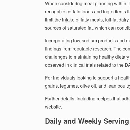
When considering meal planning within the
recognize certain foods and ingredients th
limit the intake of fatty meats, full-fat dai
sources of saturated fat, which can contri
Incorporating low-sodium products and mi
findings from reputable research. The c
challenges to maintaining healthy dietary 
observed in clinical trials related to the 
For individuals looking to support a healt
grains, legumes, olive oil, and lean poul
Further details, including recipes that ad
website.
Daily and Weekly Servi