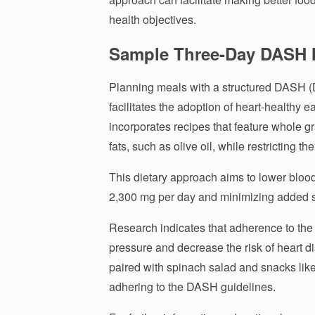
health objectives.
Sample Three-Day DASH 
Planning meals with a structured DASH (
facilitates the adoption of heart-healthy 
incorporates recipes that feature whole gr
fats, such as olive oil, while restricting th
This dietary approach aims to lower bloo
2,300 mg per day and minimizing added 
Research indicates that adherence to the
pressure and decrease the risk of heart 
paired with spinach salad and snacks like 
adhering to the DASH guidelines.