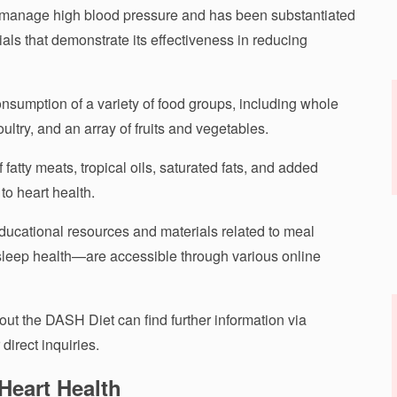
o manage high blood pressure and has been substantiated
ials that demonstrate its effectiveness in reducing
umption of a variety of food groups, including whole
ultry, and an array of fruits and vegetables.
f fatty meats, tropical oils, saturated fats, and added
to heart health.
ducational resources and materials related to meal
leep health—are accessible through various online
out the DASH Diet can find further information via
direct inquiries.
Heart Health