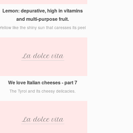
Lemon: depurative, high in vitamins
and multi-purpose fruit.
Yellow like the shiny sun that caresses its peel
We love Italian cheeses - part 7
The Tyrol and its cheesy delicacies.