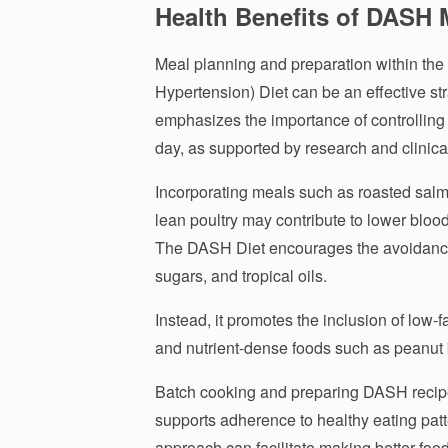
Health Benefits of DASH 
Meal planning and preparation within th
Hypertension) Diet can be an effective str
emphasizes the importance of controlling
day, as supported by research and clinica
Incorporating meals such as roasted salm
lean poultry may contribute to lower bloo
The DASH Diet encourages the avoidance 
sugars, and tropical oils.
Instead, it promotes the inclusion of low-fa
and nutrient-dense foods such as peanut b
Batch cooking and preparing DASH recipe
supports adherence to healthy eating pat
approach can facilitate making better food