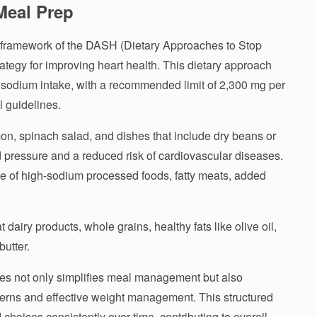
Meal Prep
e framework of the DASH (Dietary Approaches to Stop
ategy for improving heart health. This dietary approach
 sodium intake, with a recommended limit of 2,300 mg per
l guidelines.
on, spinach salad, and dishes that include dry beans or
d pressure and a reduced risk of cardiovascular diseases.
of high-sodium processed foods, fatty meats, added
t dairy products, whole grains, healthy fats like olive oil,
utter.
s not only simplifies meal management but also
terns and effective weight management. This structured
 choices consistently over time, contributing to overall