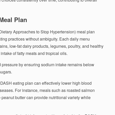
Meal Plan
Dietary Approaches to Stop Hypertension) meal plan
eating practices without ambiguity. Each daily menu
ains, low-fat dairy products, legumes, poultry, and healthy
e intake of fatty meats and tropical oils.
d pressure by ensuring sodium intake remains below
sugars.
 DASH eating plan can effectively lower high blood
diseases. For instance, meals such as roasted salmon
peanut butter can provide nutritional variety while