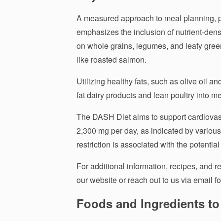
A measured approach to meal planning, pa
emphasizes the inclusion of nutrient-dense
on whole grains, legumes, and leafy gree
like roasted salmon.
Utilizing healthy fats, such as olive oil a
fat dairy products and lean poultry into m
The DASH Diet aims to support cardiovascu
2,300 mg per day, as indicated by various 
restriction is associated with the potenti
For additional information, recipes, and re
our website or reach out to us via email fo
Foods and Ingredients to