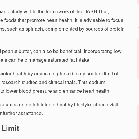
rticularly within the framework of the DASH Diet,
 foods that promote heart health. It is advisable to focus
ns, such as spinach, complemented by sources of protein
nd peanut butter, can also be beneficial. Incorporating low-
eals can help manage saturated fat intake.
lar health by advocating for a dietary sodium limit of
research studies and clinical trials. This sodium
al to lower blood pressure and enhance heart health.
sources on maintaining a healthy lifestyle, please visit
r further assistance.
 Limit