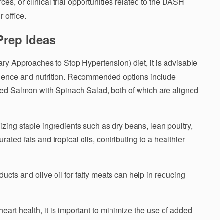
ces, or clinical trial opportunities related to the DASH
r office.
Prep Ideas
ary Approaches to Stop Hypertension) diet, it is advisable
venience and nutrition. Recommended options include
d Salmon with Spinach Salad, both of which are aligned
izing staple ingredients such as dry beans, lean poultry,
ated fats and tropical oils, contributing to a healthier
ducts and olive oil for fatty meats can help in reducing
rt health, it is important to minimize the use of added