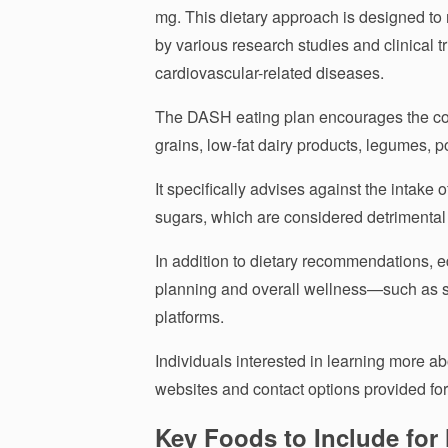
mg. This dietary approach is designed t
by various research studies and clinical tr
cardiovascular-related diseases.
The DASH eating plan encourages the cons
grains, low-fat dairy products, legumes, po
It specifically advises against the intake o
sugars, which are considered detrimental 
In addition to dietary recommendations, e
planning and overall wellness—such as s
platforms.
Individuals interested in learning more ab
websites and contact options provided for 
Key Foods to Include for 