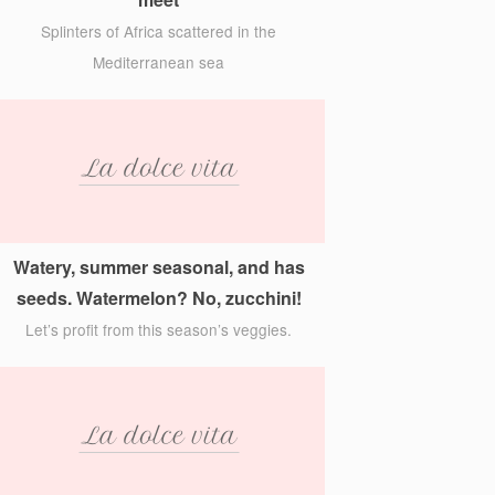
Splinters of Africa scattered in the
Mediterranean sea
Watery, summer seasonal, and has
seeds. Watermelon? No, zucchini!
Let’s profit from this season’s veggies.