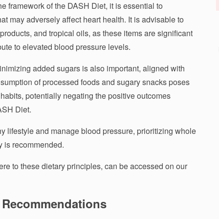
 framework of the DASH Diet, it is essential to
at may adversely affect heart health. It is advisable to
ry products, and tropical oils, as these items are significant
bute to elevated blood pressure levels.
nimizing added sugars is also important, aligned with
onsumption of processed foods and sugary snacks poses
habits, potentially negating the positive outcomes
DASH Diet.
hy lifestyle and manage blood pressure, prioritizing whole
try is recommended.
here to these dietary principles, can be accessed on our
ng Recommendations