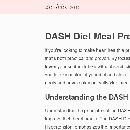
DASH Diet Meal Pr
If you’re looking to make heart health a p
that’s both practical and proven. By focus
lower your sodium intake without sacrific
you to take control of your diet and simpl
goals and how to plan out satisfying meal
Understanding the DASH D
Understanding the principles of the DASH D
improve their heart health. The DASH Die
Hypertension, emphasizes the importance 