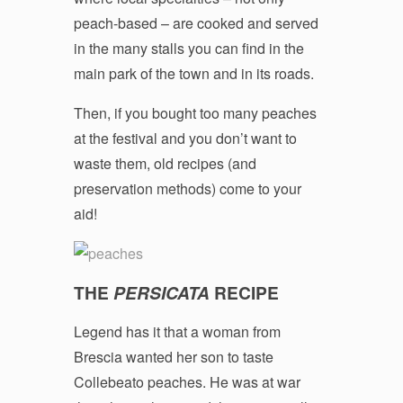
peach-based – are cooked and served
in the many stalls you can find in the
main park of the town and in its roads.
Then, if you bought too many peaches
at the festival and you don’t want to
waste them, old recipes (and
preservation methods) come to your
aid!
THE
PERSICATA
RECIPE
Legend has it that a woman from
Brescia wanted her son to taste
Collebeato peaches. He was at war