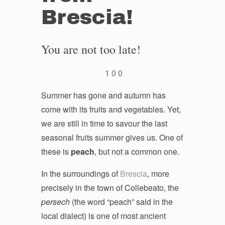
Brescia!
You are not too late!
1
0
0
Summer has gone and autumn has
come with its fruits and vegetables. Yet,
we are still in time to savour the last
seasonal fruits summer gives us. One of
these is
peach
, but not a common one.
In the surroundings of
Brescia
, more
precisely in the town of Collebeato, the
persech
(the word “peach” said in the
local dialect) is one of most ancient