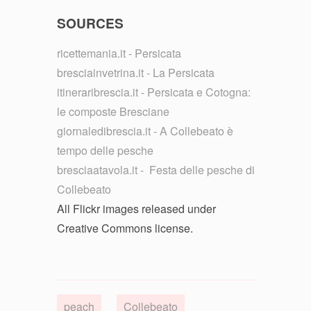
SOURCES
ricettemania.it - Persicata
bresciainvetrina.it - La Persicata
itineraribrescia.it - Persicata e Cotogna:
le composte Bresciane
giornaledibrescia.it - A Collebeato è
tempo delle pesche
bresciaatavola.it - Festa delle pesche di
Collebeato
All Flickr images released under
Creative Commons license.
peach
Collebeato