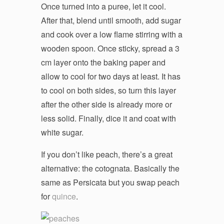
Once turned into a puree, let it cool.
After that, blend until smooth, add sugar
and cook over a low flame stirring with a
wooden spoon. Once sticky, spread a 3
cm layer onto the baking paper and
allow to cool for two days at least. It has
to cool on both sides, so turn this layer
after the other side is already more or
less solid. Finally, dice it and coat with
white sugar.
If you don’t like peach, there’s a great
alternative: the cotognata. Basically the
same as Persicata but you swap peach
for
quince
.