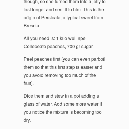
though, so she turned them into a jelly to
last longer and sent it to him. This is the
origin of Persicata, a typical sweet from
Brescia.
All you need is: 1 kilo well ripe
Collebeato peaches, 700 gr sugar.
Peel peaches first (you can even parboil
them so that this first step is easier and
you avoid removing too much of the
fruit).
Dice them and stew in a pot adding a
glass of water. Add some more water if
you notice the mixture is becoming too
dry.