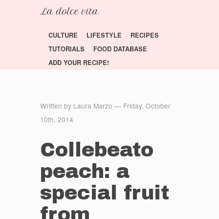
CULTURE
LIFESTYLE
RECIPES
TUTORIALS
FOOD DATABASE
ADD YOUR RECIPE!
Written by Laura Marzo — Friday, October
10th, 2014
Collebeato
peach: a
special fruit
from