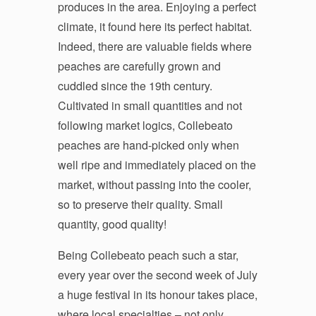
produces in the area. Enjoying a perfect
climate, it found here its perfect habitat.
Indeed, there are valuable fields where
peaches are carefully grown and
cuddled since the 19th century.
Cultivated in small quantities and not
following market logics, Collebeato
peaches are hand-picked only when
well ripe and immediately placed on the
market, without passing into the cooler,
so to preserve their quality. Small
quantity, good quality!
Being Collebeato peach such a star,
every year over the second week of July
a huge festival in its honour takes place,
where local specialties – not only