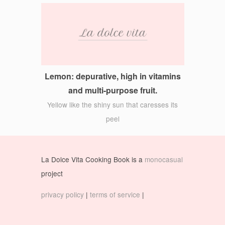
Lemon: depurative, high in vitamins
and multi-purpose fruit.
Yellow like the shiny sun that caresses its
peel
La Dolce Vita Cooking Book is a
monocasual
project
privacy policy
|
terms of service
|