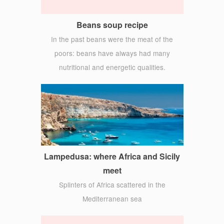
Beans soup recipe
In the past beans were the meat of the
poors: beans have always had many
nutritional and energetic qualities.
Lampedusa: where Africa and Sicily
meet
Splinters of Africa scattered in the
Mediterranean sea