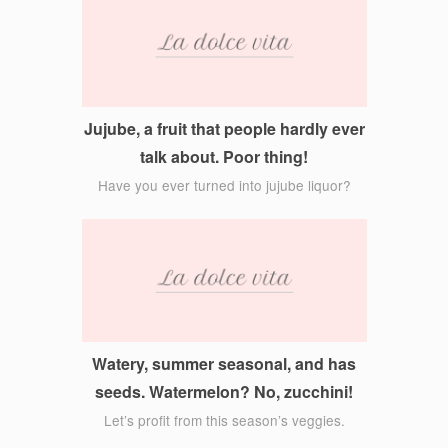
Jujube, a fruit that people hardly ever
talk about. Poor thing!
Have you ever turned into jujube liquor?
Watery, summer seasonal, and has
seeds. Watermelon? No, zucchini!
Let’s profit from this season’s veggies.