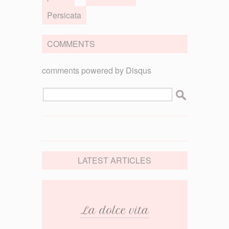
Persicata
COMMENTS
comments powered by
Disqus
LATEST ARTICLES