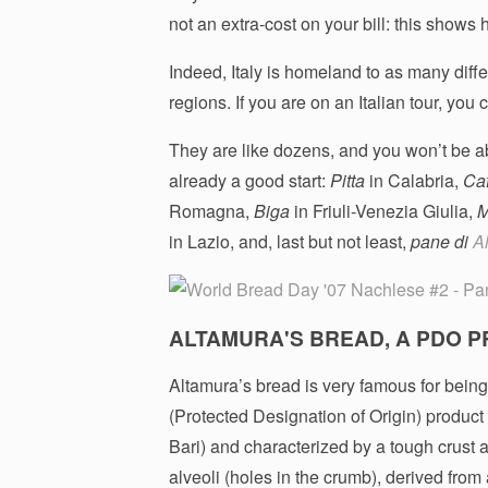
not an extra-cost on your bill: this shows
Indeed, Italy is homeland to as many differ
regions. If you are on an Italian tour, you
They are like dozens, and you won’t be abl
already a good start:
Pitta
in Calabria,
Ca
Romagna,
Biga
in Friuli-Venezia Giulia,
M
in Lazio, and, last but not least,
pane di
A
ALTAMURA'S BREAD, A PDO P
Altamura’s bread is very famous for being 
(Protected Designation of Origin) product 
Bari) and characterized by a tough crust a
alveoli (holes in the crumb), derived from 