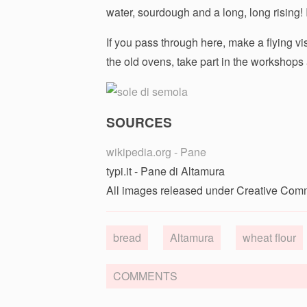
water, sourdough and a long, long rising! 
If you pass through here, make a flying vis
the old ovens, take part in the workshops a
SOURCES
wikipedia.org - Pane
typi.it - Pane di Altamura
All images released under Creative Com
bread
Altamura
wheat flour
COMMENTS