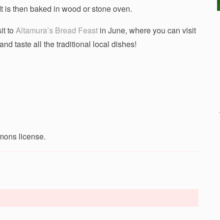
It is then baked in wood or stone oven.
it to
Altamura’s Bread Feast
in June, where you can visit
nd taste all the traditional local dishes!
mons license.