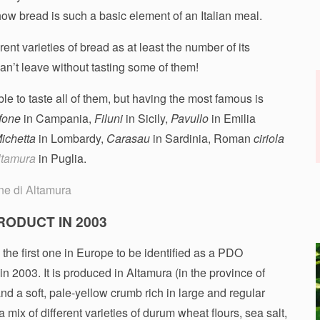
 how bread is such a basic element of an Italian meal.
ent varieties of bread as at least the number of its
 can’t leave without tasting some of them!
e to taste all of them, but having the most famous is
fone
in Campania,
Filuni
in Sicily,
Pavullo
in Emilia
ichetta
in Lombardy,
Carasau
in Sardinia, Roman
ciriola
ltamura
in Puglia.
RODUCT IN 2003
the first one in Europe to be identified as a PDO
in 2003. It is produced in Altamura (in the province of
nd a soft, pale-yellow crumb rich in large and regular
a mix of different varieties of durum wheat flours, sea salt,