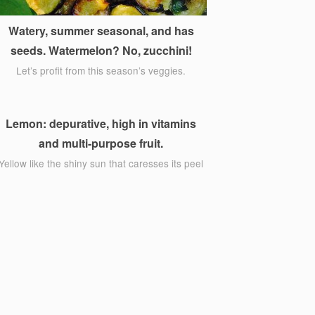
Watery, summer seasonal, and has
seeds. Watermelon? No, zucchini!
Let’s profit from this season’s veggies.
Lemon: depurative, high in vitamins
and multi-purpose fruit.
Yellow like the shiny sun that caresses its peel