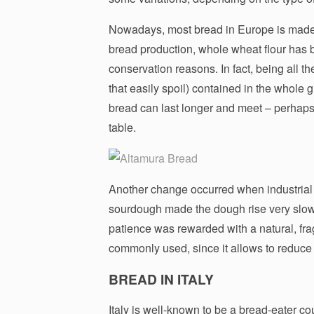
Nowadays, most bread in Europe is made of
bread production, whole wheat flour has b
conservation reasons. In fact, being all the
that easily spoil) contained in the whole 
bread can last longer and meet – perhaps
table.
Another change occurred when industrial
sourdough made the dough rise very slowly
patience was rewarded with a natural, fra
commonly used, since it allows to reduce 
BREAD IN ITALY
Italy is well-known to be a bread-eater co