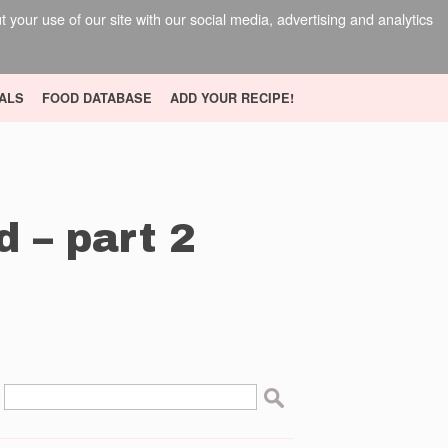
your use of our site with our social media, advertising and analytics
ALS
FOOD DATABASE
ADD YOUR RECIPE!
d – part 2