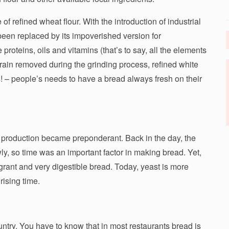
 refined wheat flour. With the introduction of industrial
een replaced by its impoverished version for
 proteins, oils and vitamins (that’s to say, all the elements
grain removed during the grinding process, refined white
! – people’s needs to have a bread always fresh on their
 production became preponderant. Back in the day, the
, so time was an important factor in making bread. Yet,
grant and very digestible bread. Today, yeast is more
rising time.
untry. You have to know that in most restaurants bread is