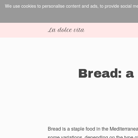
We use cookies to personalise content and ads, to provide social med
Bread: a 
Bread is a staple food in the Mediterranean
some variations, depending on the type of 