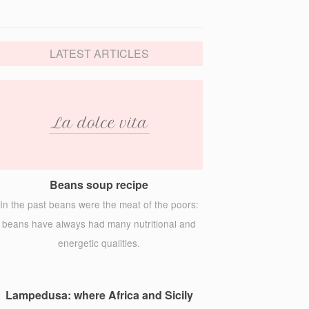
LATEST ARTICLES
Beans soup recipe
In the past beans were the meat of the poors:
beans have always had many nutritional and
energetic qualities.
Lampedusa: where Africa and Sicily