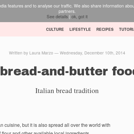
ia features and to analyse our traffic. We also share information about 
partners.
See details
|
ok, got it
CULTURE
LIFESTYLE
RECIPES
TUTORI
Written by Laura Marzo — Wednesday, December 10th, 2014
bread-and-butter foo
Italian bread tradition
 cuisine, but it is also spread all over the world with
flour and other available local ingredients.