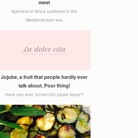
meet
Splinters of Africa scattered in the
Mediterranean sea
Jujube, a fruit that people hardly ever
talk about. Poor thing!
Have you ever turned into jujube liquor?